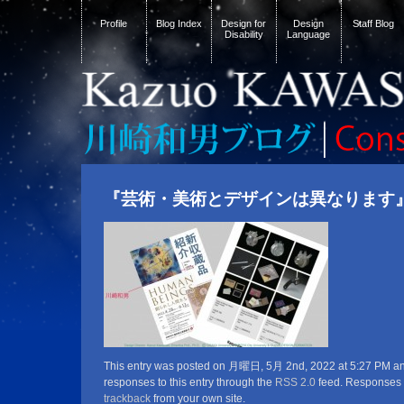
Profile
Blog Index
Design for
Design
Staff Blog
Disability
Language
『芸術・美術とデザインは異なります
This entry was posted on 月曜日, 5月 2nd, 2022 at 5:27 PM and 
responses to this entry through the
RSS 2.0
feed. Responses a
trackback
from your own site.