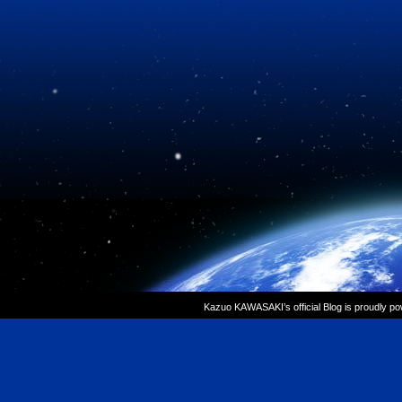
Kazuo KAWASAKI’s official Blog is proudly p