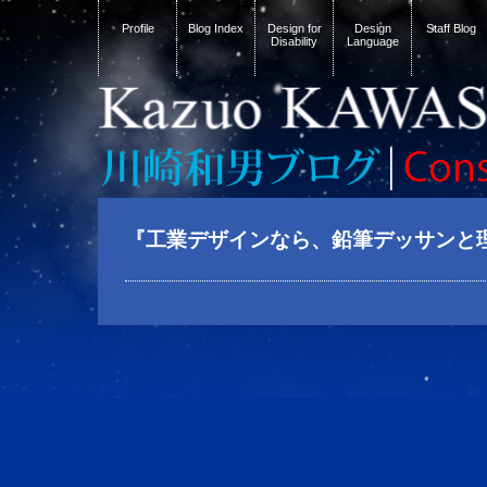
Profile
Blog Index
Design for
Design
Staff Blog
Disability
Language
『工業デザインなら、鉛筆デッサンと