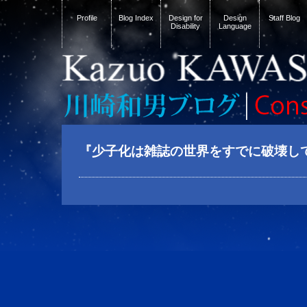
Profile
Blog Index
Design for
Design
Staff Blog
Disability
Language
『少子化は雑誌の世界をすでに破壊し