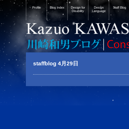
Profile
Blog Index
Design for
Design
Staff Blog
Disability
Language
staffblog 4月29日